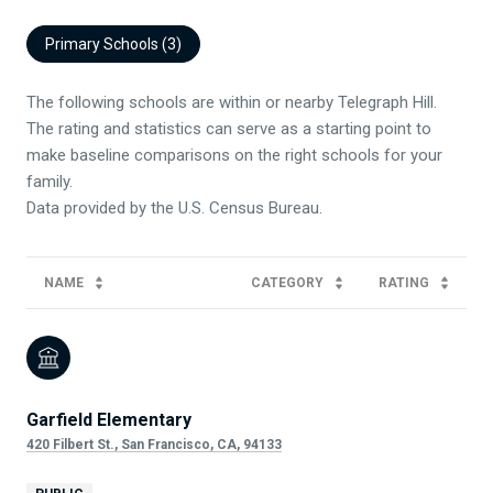
Primary Schools (
3
)
The following schools are within or nearby Telegraph Hill.
The rating and statistics can serve as a starting point to
make baseline comparisons on the right schools for your
family.
NAME
CATEGORY
RATING
Garfield Elementary
420 Filbert St., San Francisco, CA, 94133