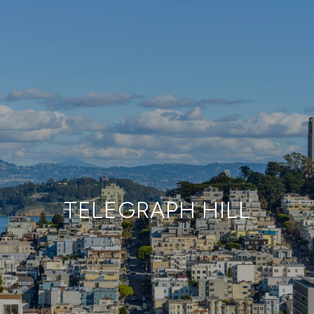
TELEGRAPH HILL