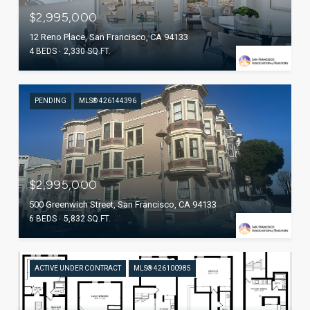
$2,995,000
12 Reno Place, San Francisco, CA 94133
4 BEDS
2,330 SQ.FT.
PENDING
MLS® 426144396
$2,995,000
500 Greenwich Street, San Francisco, CA 94133
6 BEDS
5,832 SQ.FT.
ACTIVE UNDER CONTRACT
MLS® 426100985