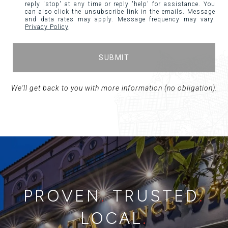
reply 'stop' at any time or reply 'help' for assistance. You
can also click the unsubscribe link in the emails. Message
and data rates may apply. Message frequency may vary.
Privacy Policy
.
SUBMIT
PROVEN
.
TRUSTED
.
LOCAL
.