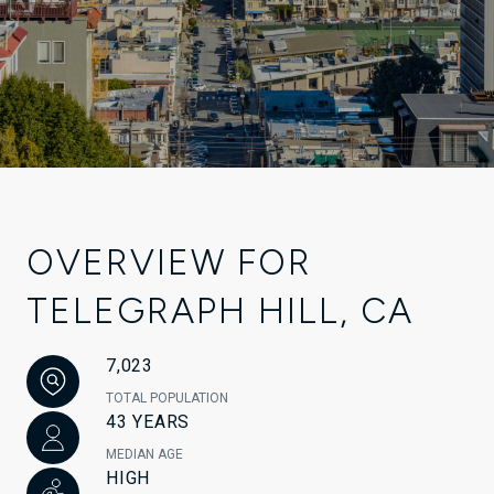
OVERVIEW FOR
TELEGRAPH HILL, CA
7,023
TOTAL POPULATION
43 YEARS
MEDIAN AGE
HIGH