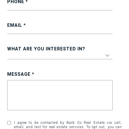
PHONE
EMAIL
WHAT ARE YOU INTERESTED IN?
MESSAGE
I agree to be contacted by Barb Co Real Estate via call,
email, and text for real estate services. To opt out, you can