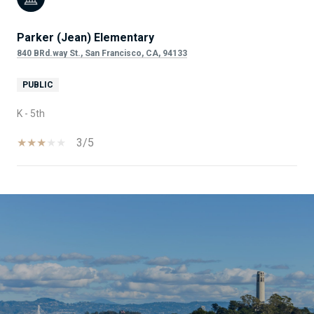
Parker (Jean) Elementary
840 BRd.way St., San Francisco, CA, 94133
PUBLIC
K - 5th
3/5
SHOW MORE