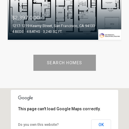
$2,397,000
1217-1219 Kearny Street, San Francisco, CA 94133
4 BEDS
4 BATHS
3,240 SQ.FT.
SEARCH HOMES
This page can't load Google Maps correctly.
OK
Do you own this website?