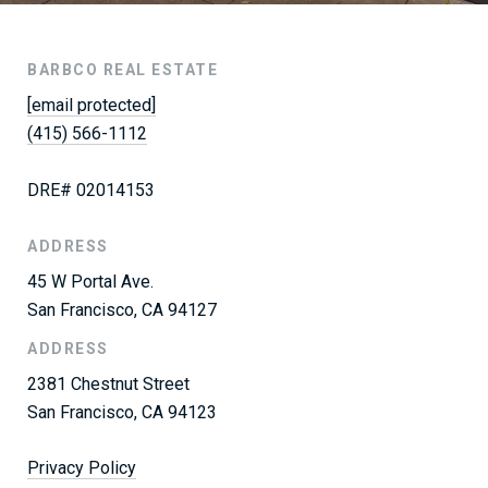
BARBCO REAL ESTATE
[email protected]
(415) 566-1112
DRE# 02014153
ADDRESS
45 W Portal Ave.
San Francisco, CA 94127
ADDRESS
2381 Chestnut Street
San Francisco, CA 94123
Privacy Policy