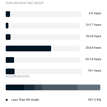
POPULATION BY AGE GROUP
0-9 Years
10-17 Years
18-24 Years
25-64 Years
65-74 Years
75+ Years
EDUCATION LEVEL
Less Than 9th Grade
997 (19%)