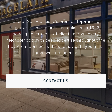
One of San Francisco’s premier, top-ranking
legacy real estate firms, established in 1952,
serving generations of clients across every
neighborhood, with deep expertise throughout the
Bay Area. Connect with us to navigate your next
move with confidence.
CONTACT US