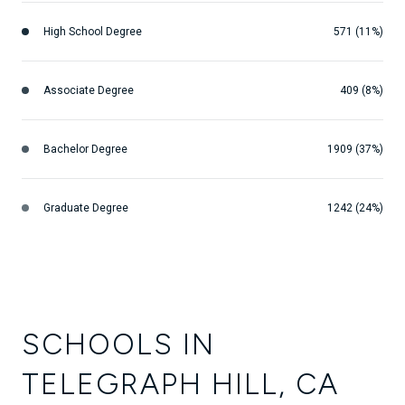
High School Degree
571 (11%)
Associate Degree
409 (8%)
Bachelor Degree
1909 (37%)
Graduate Degree
1242 (24%)
SCHOOLS IN
TELEGRAPH HILL, CA