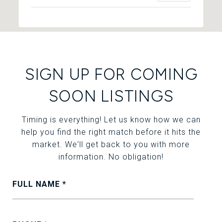
SIGN UP FOR COMING
SOON LISTINGS
Timing is everything! Let us know how we can
help you find the right match before it hits the
market. We'll get back to you with more
information. No obligation!
FULL NAME