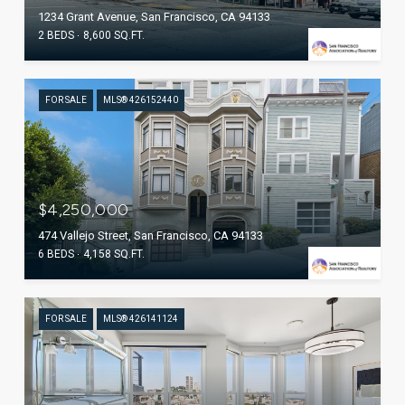
1234 Grant Avenue, San Francisco, CA 94133
2 BEDS
8,600 SQ.FT.
FOR SALE
MLS® 426152440
$4,250,000
474 Vallejo Street, San Francisco, CA 94133
6 BEDS
4,158 SQ.FT.
FOR SALE
MLS® 426141124