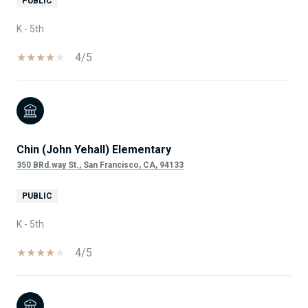
PUBLIC
K - 5th
4/5
Chin (John Yehall) Elementary
350 BRd.way St., San Francisco, CA, 94133
PUBLIC
K - 5th
4/5