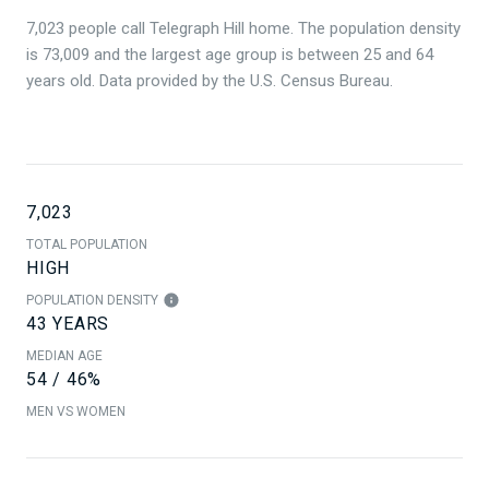
7,023 people call Telegraph Hill home. The population density
is 73,009 and the largest age group is
between 25 and 64
years old.
Data provided by the U.S. Census Bureau.
7,023
TOTAL POPULATION
HIGH
POPULATION DENSITY
43 YEARS
MEDIAN AGE
54 / 46%
MEN VS WOMEN