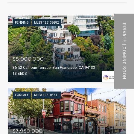
PENDING
MLS® 426136882
PRIVATE | COMING SOON
$8,000,000
36-52 Calhoun Terrace, San Francisco, CA 94133
13 BEDS
FOR SALE
MLS® 426108711
$7,950,000