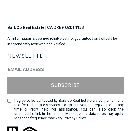
All information is deemed reliable but not guaranteed and should be
independently reviewed and verified.
NEWSLETTER
I agree to be contacted by Barb Co Real Estate via call, email, and
text for real estate services. To opt out, you can reply 'stop' at any
time or reply 'help' for assistance. You can also click the
unsubscribe link in the emails. Message and data rates may apply.
Message frequency may vary.
Privacy Policy
.