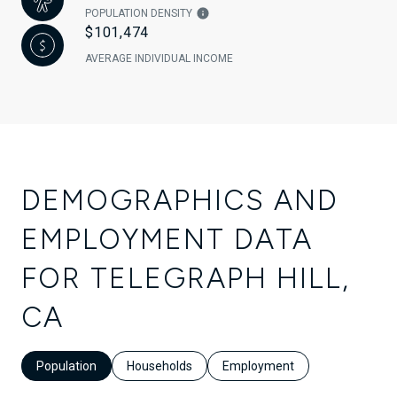
POPULATION DENSITY
$101,474
AVERAGE INDIVIDUAL INCOME
DEMOGRAPHICS AND
EMPLOYMENT DATA
FOR TELEGRAPH HILL,
CA
Population
Households
Employment