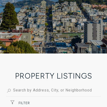
PROPERTY LISTINGS
FILTER