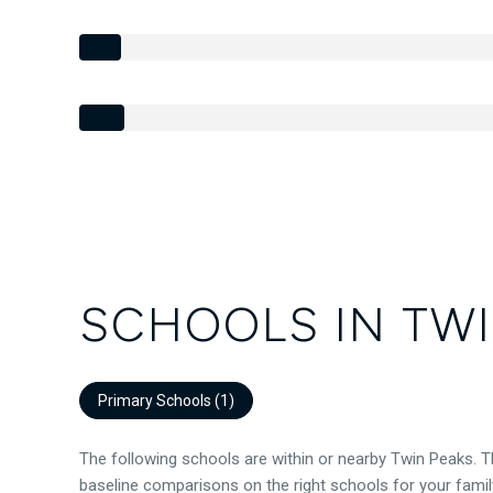
SCHOOLS IN TWI
Primary Schools (
1
)
The following schools are within or nearby Twin Peaks. Th
baseline comparisons on the right schools for your famil