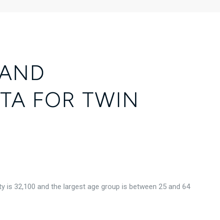
 AND
TA FOR TWIN
y is 32,100 and the largest age group is
between 25 and 64