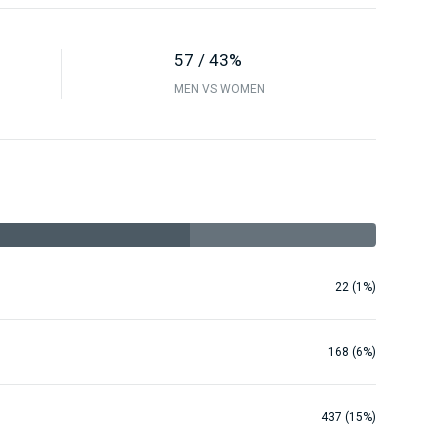
57 / 43%
MEN VS WOMEN
22 (1%)
168 (6%)
437 (15%)