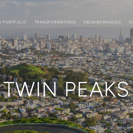
D PORTFOLIO
TRANSFORMATIONS
NEIGHBORHOODS
O
TWIN PEAKS