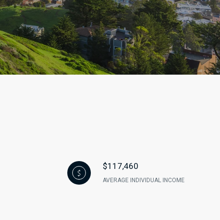
$117,460
AVERAGE INDIVIDUAL INCOME