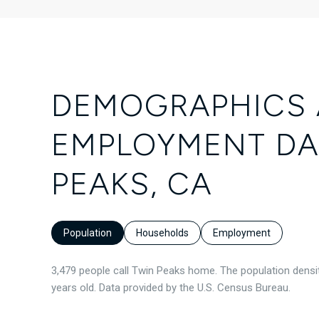
DEMOGRAPHICS
EMPLOYMENT DA
PEAKS, CA
Population
Households
Employment
3,479 people call Twin Peaks home. The population densit
years old.
Data provided by the U.S. Census Bureau.