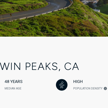
WIN PEAKS, CA
48 YEARS
HIGH
MEDIAN AGE
POPULATION DENSITY