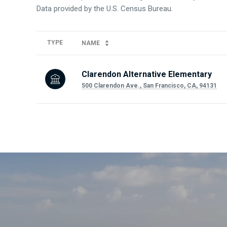
TYPE
NAME
Clarendon Alternative Elementary
500 Clarendon Ave., San Francisco, CA, 94131
SHOW MORE