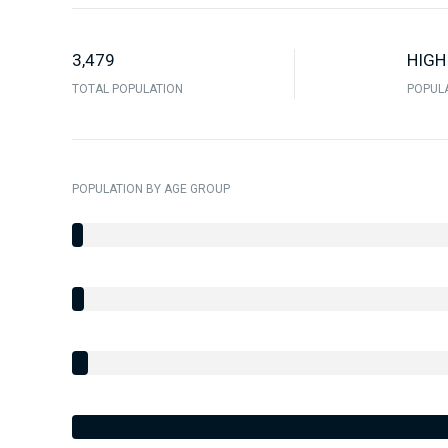
3,479
HIGH
TOTAL POPULATION
POPULA
POPULATION BY AGE GROUP