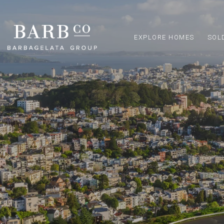
EXPLORE HOMES
SOL