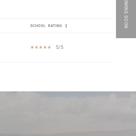
PRIVATE | COMING SOON
SCHOOL
RATING
5/5