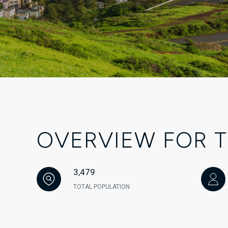
OVERVIEW FOR T
3,479
TOTAL POPULATION