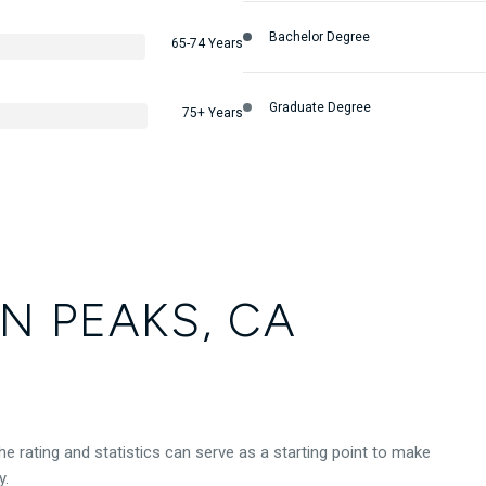
Bachelor Degree
65-74 Years
Graduate Degree
75+ Years
N PEAKS, CA
e rating and statistics can serve as a starting point to make
y.