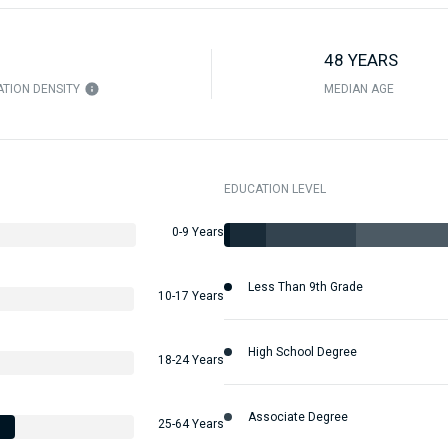
48 YEARS
TION DENSITY
MEDIAN AGE
EDUCATION LEVEL
0-9 Years
Less Than 9th Grade
10-17 Years
High School Degree
18-24 Years
Associate Degree
25-64 Years