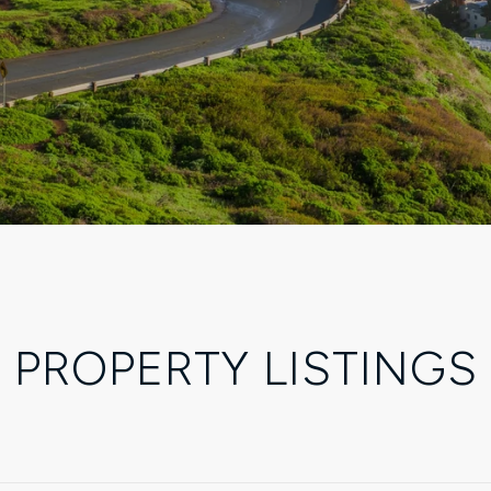
PROPERTY LISTINGS