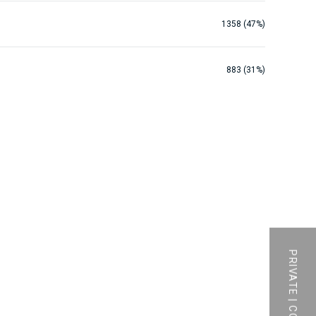
1358 (47%)
883 (31%)