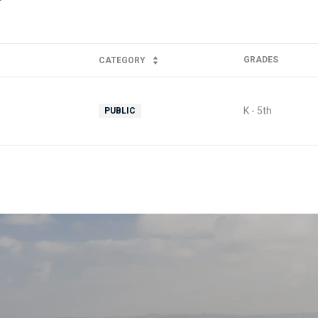
GRADES
CATEGORY
K - 5th
PUBLIC