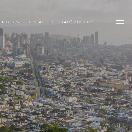
UR STORY
CONTACT US
(415) 566-1112