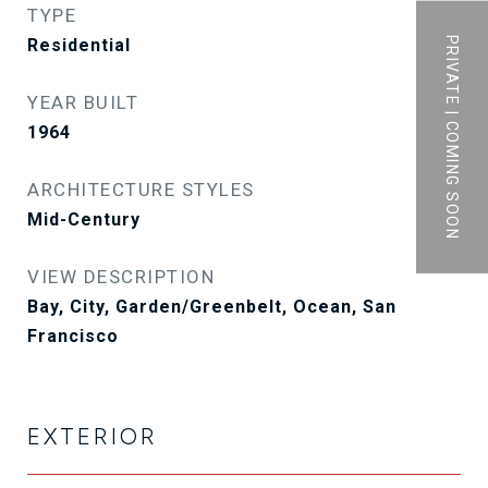
TYPE
PRIVATE | COMING SOON
Residential
YEAR BUILT
1964
ARCHITECTURE STYLES
Mid-Century
VIEW DESCRIPTION
Bay, City, Garden/Greenbelt, Ocean, San
Francisco
EXTERIOR