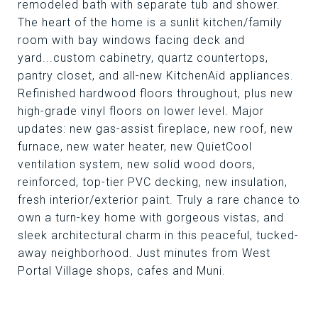
remodeled bath with separate tub and shower.
The heart of the home is a sunlit kitchen/family
room with bay windows facing deck and
yard...custom cabinetry, quartz countertops,
pantry closet, and all-new KitchenAid appliances.
Refinished hardwood floors throughout, plus new
high-grade vinyl floors on lower level. Major
updates: new gas-assist fireplace, new roof, new
furnace, new water heater, new QuietCool
ventilation system, new solid wood doors,
reinforced, top-tier PVC decking, new insulation,
fresh interior/exterior paint. Truly a rare chance to
own a turn-key home with gorgeous vistas, and
sleek architectural charm in this peaceful, tucked-
away neighborhood. Just minutes from West
Portal Village shops, cafes and Muni.