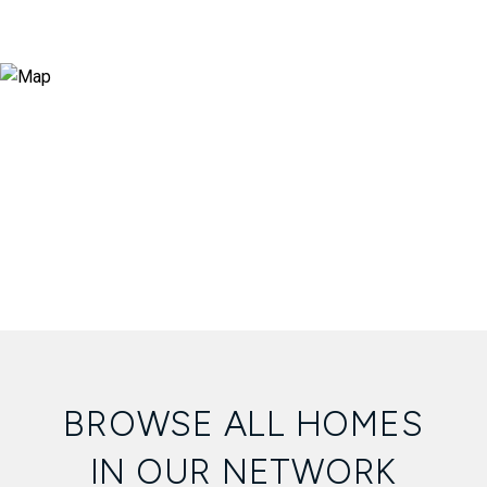
BROWSE ALL HOMES
IN OUR NETWORK