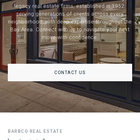
legacy real estate firms, established in 1952,
serving generations of clients across every
neighborhood, with deep expertise throughout the
Bay Area. Connect with us to navigate your next
move with confidence.
CONTACT US
BARBCO REAL ESTATE