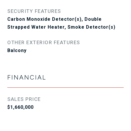
SECURITY FEATURES
Carbon Monoxide Detector(s), Double
Strapped Water Heater, Smoke Detector(s)
OTHER EXTERIOR FEATURES
Balcony
FINANCIAL
SALES PRICE
$1,660,000