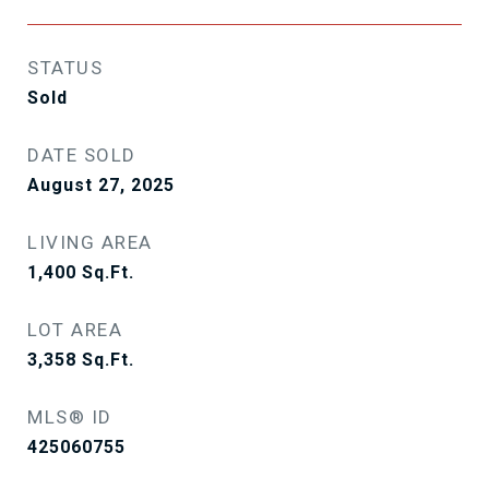
STATUS
Sold
DATE SOLD
August 27, 2025
LIVING AREA
1,400
Sq.Ft.
LOT AREA
3,358
Sq.Ft.
MLS® ID
425060755