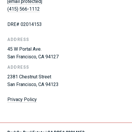
[email protected]
(415) 566-1112
DRE# 02014153
ADDRESS
45 W Portal Ave.
San Francisco, CA 94127
ADDRESS
2381 Chestnut Street
San Francisco, CA 94123
Privacy Policy