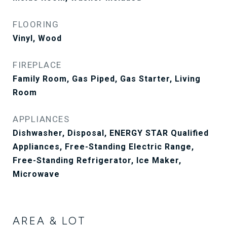
FLOORING
Vinyl, Wood
FIREPLACE
Family Room, Gas Piped, Gas Starter, Living
Room
APPLIANCES
Dishwasher, Disposal, ENERGY STAR Qualified
Appliances, Free-Standing Electric Range,
Free-Standing Refrigerator, Ice Maker,
Microwave
AREA & LOT