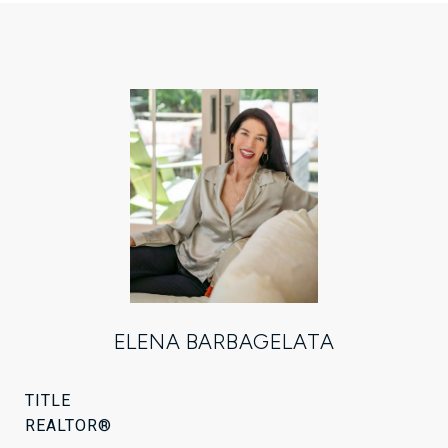
ELENA BARBAGELATA
TITLE
REALTOR®