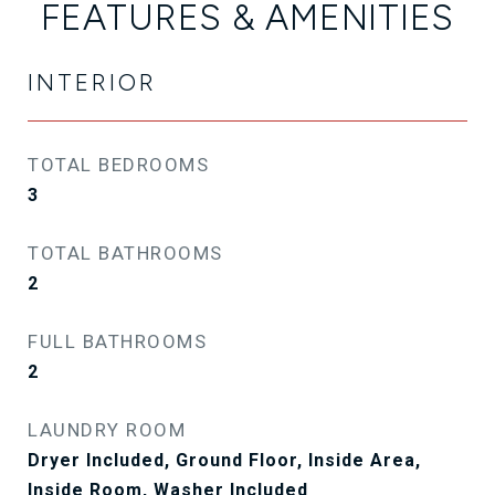
FEATURES & AMENITIES
INTERIOR
TOTAL BEDROOMS
3
TOTAL BATHROOMS
2
FULL BATHROOMS
2
LAUNDRY ROOM
Dryer Included, Ground Floor, Inside Area,
Inside Room, Washer Included