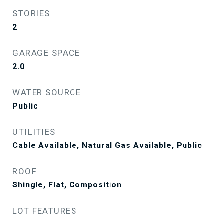
STORIES
2
GARAGE SPACE
2.0
WATER SOURCE
Public
UTILITIES
Cable Available, Natural Gas Available, Public
ROOF
Shingle, Flat, Composition
LOT FEATURES