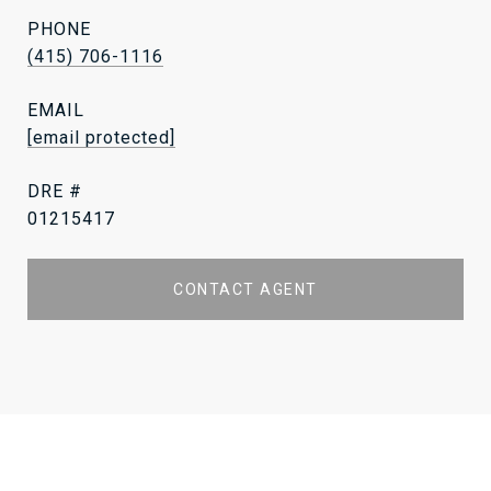
PHONE
(415) 706-1116
EMAIL
[email protected]
DRE #
01215417
CONTACT AGENT