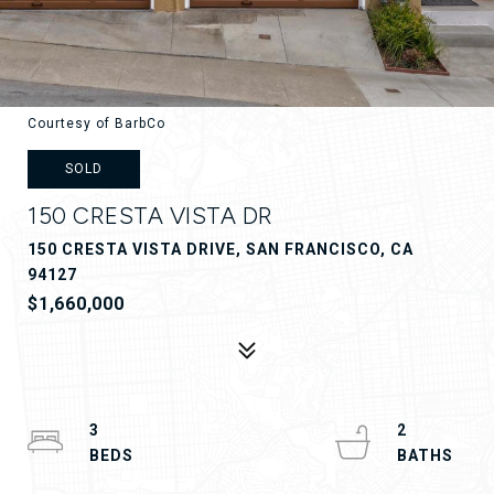
Courtesy of BarbCo
SOLD
150 CRESTA VISTA DR
150 CRESTA VISTA DRIVE, SAN FRANCISCO, CA
94127
$1,660,000
3
2