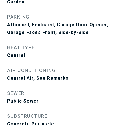
Garden
PARKING
Attached, Enclosed, Garage Door Opener,
Garage Faces Front, Side-by-Side
HEAT TYPE
Central
AIR CONDITIONING
Central Air, See Remarks
SEWER
Public Sewer
SUBSTRUCTURE
Concrete Perimeter