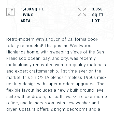
1,400 SQ.FT.
3,358
LIVING
SQ.FT.
Retro-modern with a touch of California cool-
totally remodeled! This pristine Westwood
Highlands home, with sweeping views of the San
Francisco ocean, bay, and city, was recently,
meticulously renovated with top-quality materials
and expert craftsmanship. 1st time ever on the
market, this 3BD/2BA blends timeless 1960s mid-
century design with super modern upgrades. The
flexible layout includes a newly built ground-level
suite with bedroom, full bath, walk-in closet/home
office, and laundry room with new washer and
dryer. Upstairs offers 2 bright bedrooms and a