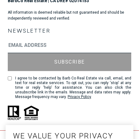
All information is deemed reliable but not guaranteed and should be
independently reviewed and verified.
NEWSLETTER
I agree to be contacted by Barb Co Real Estate via call, email, and
text for real estate services. To opt out, you can reply 'stop' at any
time or reply 'help' for assistance. You can also click the
unsubscribe link in the emails. Message and data rates may apply.
Message frequency may vary.
Privacy Policy
.
WE VALUE YOUR PRIVACY