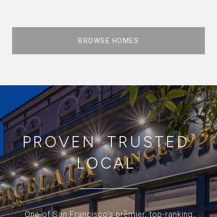
BROWSE HOMES
PROVEN
.
TRUSTED
.
LOCAL
.
One of San Francisco’s premier, top-ranking