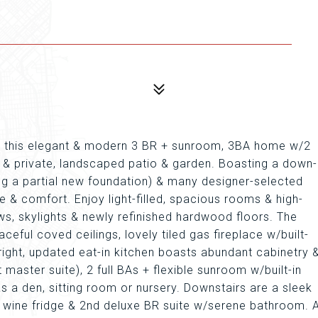
na, this elegant & modern 3 BR + sunroom, 3BA home w/2
an & private, landscaped patio & garden. Boasting a down-
ing a partial new foundation) & many designer-selected
 & comfort. Enjoy light-filled, spacious rooms & high-
ows, skylights & newly refinished hardwood floors. The
eful coved ceilings, lovely tiled gas fireplace w/built-
right, updated eat-in kitchen boasts abundant cabinetry 
master suite), 2 full BAs + flexible sunroom w/built-in
s a den, sitting room or nursery. Downstairs are a sleek
e wine fridge & 2nd deluxe BR suite w/serene bathroom. 