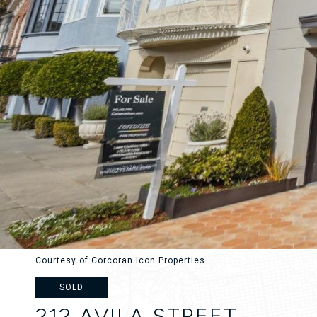
Courtesy of Corcoran Icon Properties
SOLD
212 AVILA STREET