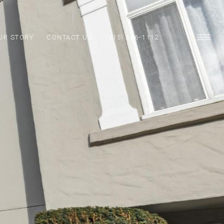
UR STORY
CONTACT US
(415) 566-1112