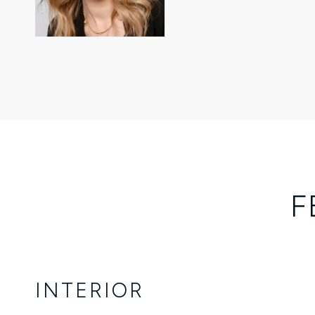
F
INTERIOR