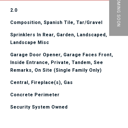
PRIVATE | COMING SOON
2.0
Composition, Spanish Tile, Tar/Gravel
Sprinklers In Rear, Garden, Landscaped,
Landscape Misc
Garage Door Opener, Garage Faces Front,
Inside Entrance, Private, Tandem, See
Remarks, On Site (Single Family Only)
Central, Fireplace(s), Gas
Concrete Perimeter
Security System Owned