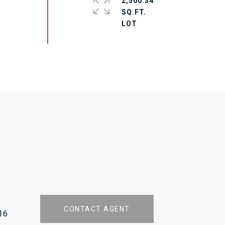
2,500.34
SQ.FT.
CONTACT AGENT
16