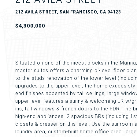
212 AVILA STREET, SAN FRANCISCO, CA 94123
$4,300,000
Situated on one of the nicest blocks in the Mari
master suites offers a charming bi-level floor pl
to-the-studs renovation of the lower level (includ
upgrades to the upper level, the home exudes style
end finishes accented by tall ceilings, large wind
upper level features a sunny & welcoming LR w/grac
ins, tall windows & french doors to the FDR. The b
high-end appliances. 2 spacious BRs (including 1st 
closets & dresser on this level. Use the sunroom a
laundry area, custom-built home office area, larg