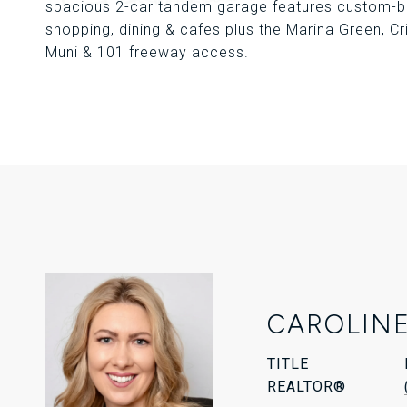
spacious 2-car tandem garage features custom-bui
shopping, dining & cafes plus the Marina Green, Cr
Muni & 101 freeway access.
CAROLINE
TITLE
REALTOR®