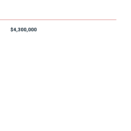
$4,300,000