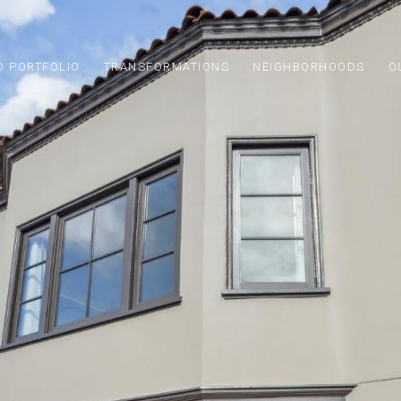
D PORTFOLIO
TRANSFORMATIONS
NEIGHBORHOODS
O