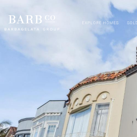
EXPLORE HOMES
SOL