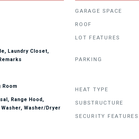
GARAGE SPACE
ROOF
LOT FEATURES
de, Laundry Closet,
PARKING
 Remarks
ng Room
HEAT TYPE
sal, Range Hood,
SUBSTRUCTURE
, Washer, Washer/Dryer
SECURITY FEATURES