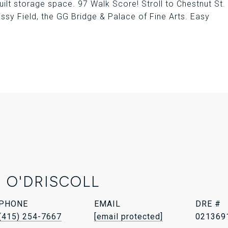
lt storage space. 97 Walk Score! Stroll to Chestnut St.
issy Field, the GG Bridge & Palace of Fine Arts. Easy
 O'DRISCOLL
PHONE
EMAIL
DRE #
(415) 254-7667
[email protected]
021369