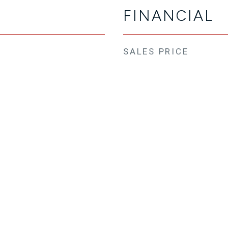
FINANCIAL
SALES PRICE