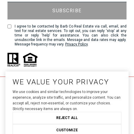
I agree to be contacted by Barb Co Real Estate via call, email, and
text for real estate services. To opt out, you can reply 'stop' at any
time or reply 'help' for assistance. You can also click the
unsubscribe link in the emails. Message and data rates may apply.
Message frequency may vary.
Privacy Policy
.
WE VALUE YOUR PRIVACY
We use cookies and similar technologies to improve your
experience, analyze site traffic, and personalize content. You can
accept all, reject non-essential, or customize your choices.
Strictly necessary items are always on.
Luxury Presence.
Real Estate Website Design by 
REJECT ALL
Privacy Policy
Copyright ©
2026
|
CUSTOMIZE