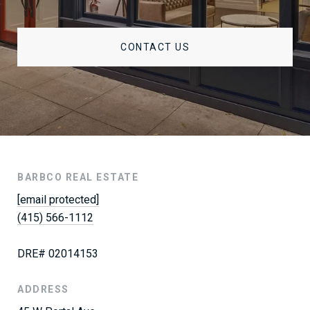
CONTACT US
BARBCO REAL ESTATE
[email protected]
(415) 566-1112
DRE# 02014153
ADDRESS