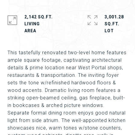
2,142 SQ.FT.
3,001.28
LIVING
SQ.FT.
This tastefully renovated two-level home features
ample square footage, captivating architectural
details & prime location near West Portal shops,
restaurants & transportation. The inviting foyer
sets the tone w/refinished hardwood floors &
wood accents. Dramatic living room features a
striking open-beamed ceiling, gas fireplace, built-
in bookcases & arched picture windows.
Separate formal dining room enjoys good natural
light from side atrium. The well-appointed kitchen
showcases nice, warm tones w/stone counters,