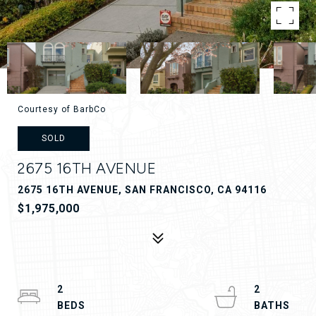
Courtesy of BarbCo
SOLD
2675 16TH AVENUE
2675 16TH AVENUE, SAN FRANCISCO, CA 94116
$1,975,000
2
2