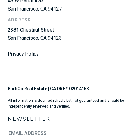
45 W Portal Ave.
San Francisco, CA 94127
ADDRESS
2381 Chestnut Street
San Francisco, CA 94123
Privacy Policy
All information is deemed reliable but not guaranteed and should be
independently reviewed and verified.
NEWSLETTER