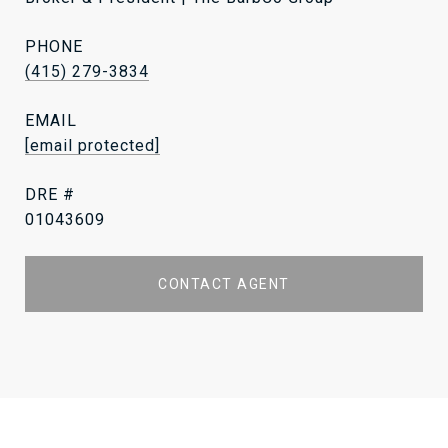
PHONE
(415) 279-3834
EMAIL
[email protected]
DRE #
01043609
CONTACT AGENT