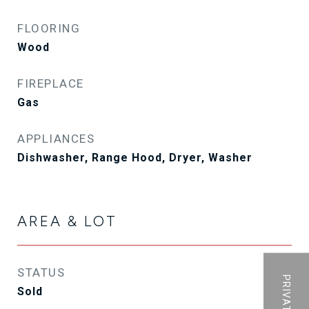
FLOORING
Wood
FIREPLACE
Gas
APPLIANCES
Dishwasher, Range Hood, Dryer, Washer
AREA & LOT
STATUS
Sold