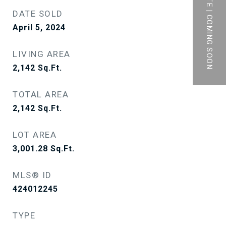
PRIVATE | COMING SOON
DATE SOLD
April 5, 2024
LIVING AREA
2,142
Sq.Ft.
TOTAL AREA
2,142
Sq.Ft.
LOT AREA
3,001.28
Sq.Ft.
MLS® ID
424012245
TYPE