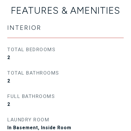
FEATURES & AMENITIES
INTERIOR
TOTAL BEDROOMS
2
TOTAL BATHROOMS
2
FULL BATHROOMS
2
LAUNDRY ROOM
In Basement, Inside Room