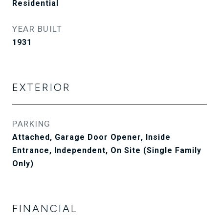
Residential
YEAR BUILT
1931
EXTERIOR
PARKING
Attached, Garage Door Opener, Inside
Entrance, Independent, On Site (Single Family
Only)
FINANCIAL