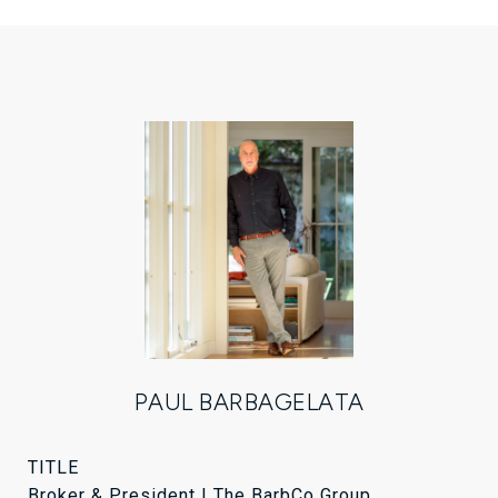
PAUL BARBAGELATA
TITLE
Broker & President | The BarbCo Group