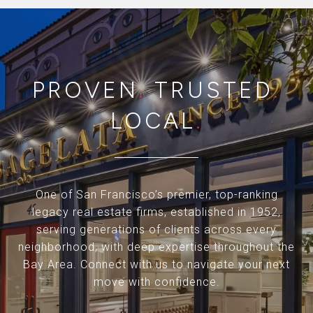
PROVEN
.
TRUSTED
.
LOCAL
.
One of San Francisco’s premier, top-ranking
legacy real estate firms, established in 1952,
serving generations of clients across every
neighborhood, with deep expertise throughout the
Bay Area. Connect with us to navigate your next
move with confidence.