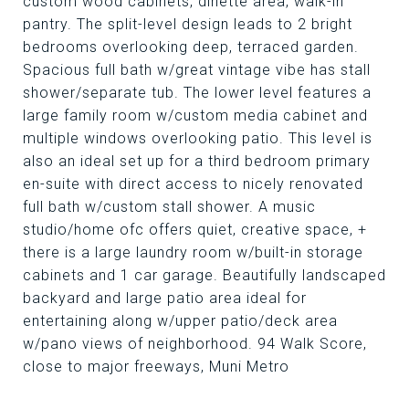
custom wood cabinets, dinette area, walk-in
pantry. The split-level design leads to 2 bright
bedrooms overlooking deep, terraced garden.
Spacious full bath w/great vintage vibe has stall
shower/separate tub. The lower level features a
large family room w/custom media cabinet and
multiple windows overlooking patio. This level is
also an ideal set up for a third bedroom primary
en-suite with direct access to nicely renovated
full bath w/custom stall shower. A music
studio/home ofc offers quiet, creative space, +
there is a large laundry room w/built-in storage
cabinets and 1 car garage. Beautifully landscaped
backyard and large patio area ideal for
entertaining along w/upper patio/deck area
w/pano views of neighborhood. 94 Walk Score,
close to major freeways, Muni Metro