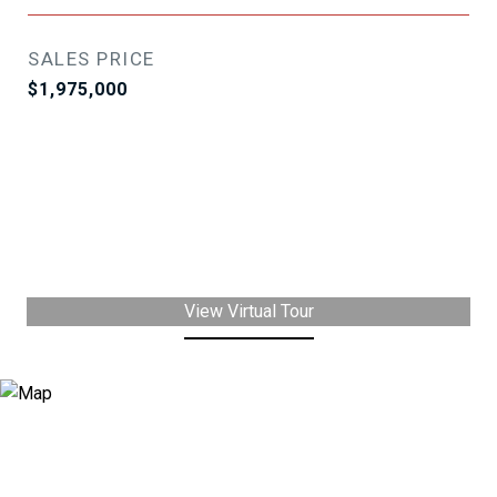
SALES PRICE
$1,975,000
View Virtual Tour