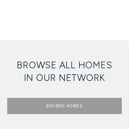
BROWSE ALL HOMES
IN OUR NETWORK
BROWSE HOMES