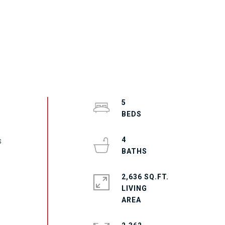
5
4
s
2,636 SQ.FT.
LIVING