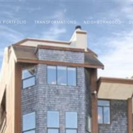
D PORTFOLIO
TRANSFORMATIONS
NEIGHBORHOODS
O