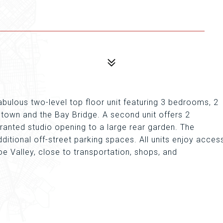
 Fabulous two-level top floor unit featuring 3 bedrooms, 2
own and the Bay Bridge. A second unit offers 2
ranted studio opening to a large rear garden. The
ditional off-street parking spaces. All units enjoy acces
oe Valley, close to transportation, shops, and