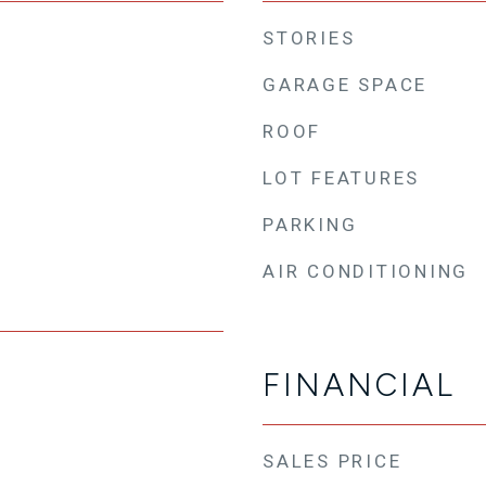
STORIES
GARAGE SPACE
ROOF
LOT FEATURES
PARKING
AIR CONDITIONING
FINANCIAL
SALES PRICE