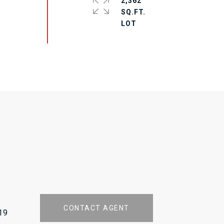
2,362
SQ.FT.
CONTACT AGENT
19