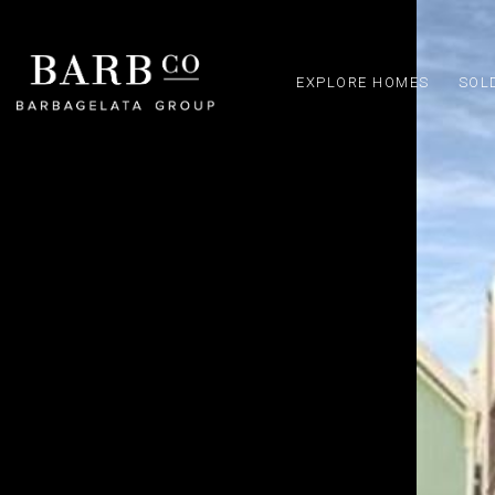
EXPLORE HOMES
SOL