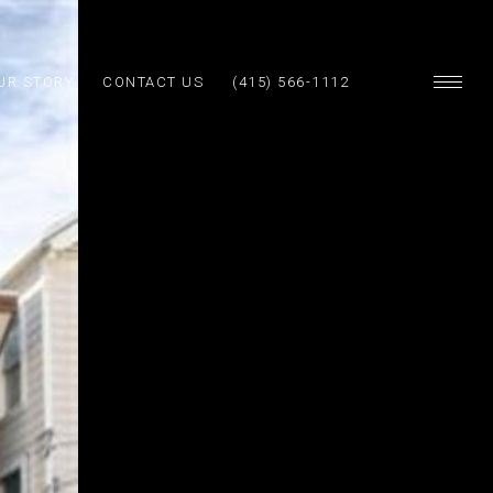
UR STORY
CONTACT US
(415) 566-1112