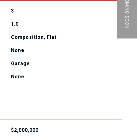
PRIVATE | COMING SOON
3
1.0
Composition, Flat
None
Garage
None
$2,000,000