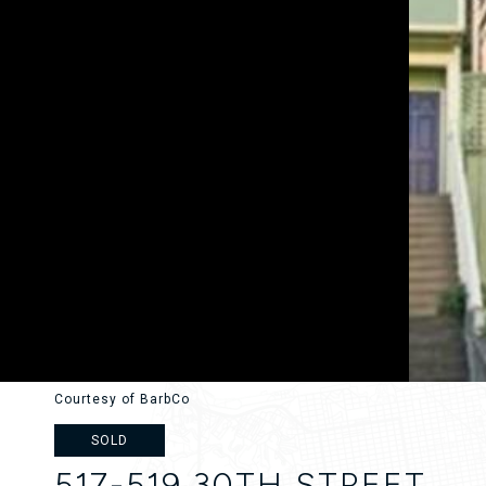
Courtesy of BarbCo
SOLD
517-519 30TH STREET