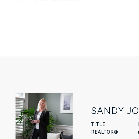
SANDY J
TITLE
REALTOR®