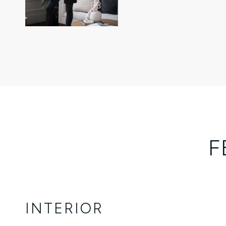
F
INTERIOR