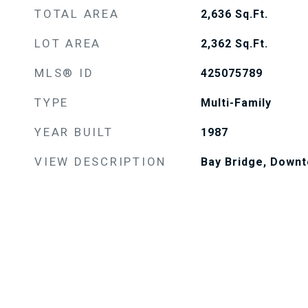
TOTAL AREA
2,636
Sq.Ft.
LOT AREA
2,362
Sq.Ft.
MLS® ID
425075789
TYPE
Multi-Family
YEAR BUILT
1987
VIEW DESCRIPTION
Bay Bridge, Downt