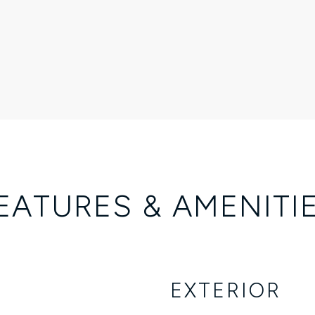
EATURES & AMENITI
EXTERIOR