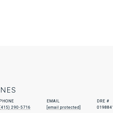
ONES
PHONE
EMAIL
DRE #
(415) 290-5716
[email protected]
019884