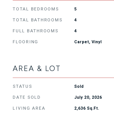
TOTAL BEDROOMS
5
TOTAL BATHROOMS
4
FULL BATHROOMS
4
FLOORING
Carpet, Vinyl
AREA & LOT
STATUS
Sold
DATE SOLD
July 20, 2026
LIVING AREA
2,636
Sq.Ft.