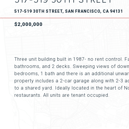
517-519 30TH STREET, SAN FRANCISCO, CA 94131
$2,000,000
Three unit building built in 1987- no rent control.
bathrooms, and 2 decks. Sweeping views of downt
bedrooms, 1 bath and there is an additional unwar
property includes a 2-car garage along with 2-3 ad
to a shared yard. Ideally located in the heart of N
restaurants. All units are tenant occupied.