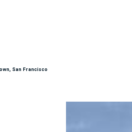
own, San Francisco