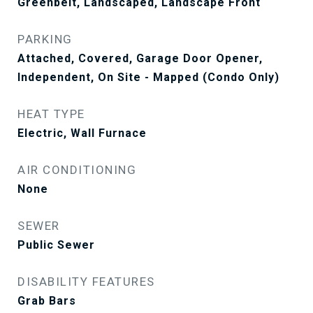
Greenbelt, Landscaped, Landscape Front
PARKING
Attached, Covered, Garage Door Opener,
Independent, On Site - Mapped (Condo Only)
HEAT TYPE
Electric, Wall Furnace
AIR CONDITIONING
None
SEWER
Public Sewer
DISABILITY FEATURES
Grab Bars