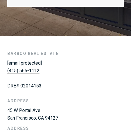
BARBCO REAL ESTATE
[email protected]
(415) 566-1112
DRE# 02014153
ADDRESS
45 W Portal Ave.
San Francisco, CA 94127
ADDRESS