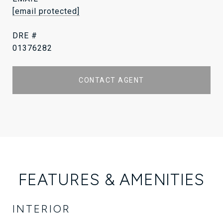
[email protected]
DRE #
01376282
CONTACT AGENT
FEATURES & AMENITIES
INTERIOR