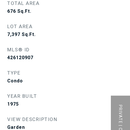
TOTAL AREA
676
Sq.Ft.
LOT AREA
7,397
Sq.Ft.
MLS® ID
426120907
TYPE
Condo
YEAR BUILT
1975
VIEW DESCRIPTION
Garden