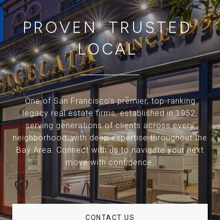
PROVEN
.
TRUSTED
.
LOCAL
.
One of San Francisco’s premier, top-ranking
legacy real estate firms, established in 1952,
serving generations of clients across every
neighborhood, with deep expertise throughout the
Bay Area. Connect with us to navigate your next
move with confidence.
CONTACT US