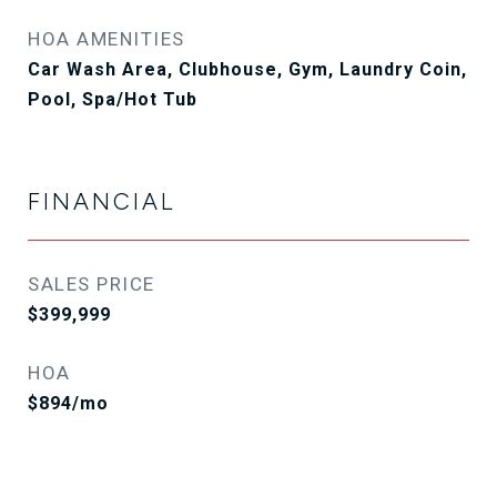
HOA AMENITIES
Car Wash Area, Clubhouse, Gym, Laundry Coin,
Pool, Spa/Hot Tub
FINANCIAL
SALES PRICE
$399,999
HOA
$894/mo