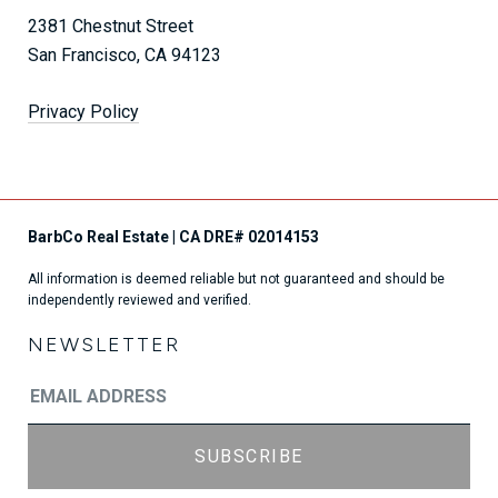
2381 Chestnut Street
San Francisco, CA 94123
Privacy Policy
All information is deemed reliable but not guaranteed and should be
independently reviewed and verified.
NEWSLETTER