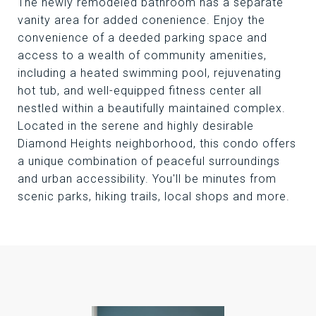
The newly remodeled bathroom has a separate
vanity area for added conenience. Enjoy the
convenience of a deeded parking space and
access to a wealth of community amenities,
including a heated swimming pool, rejuvenating
hot tub, and well-equipped fitness center all
nestled within a beautifully maintained complex.
Located in the serene and highly desirable
Diamond Heights neighborhood, this condo offers
a unique combination of peaceful surroundings
and urban accessibility. You'll be minutes from
scenic parks, hiking trails, local shops and more.