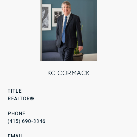
KC CORMACK
TITLE
REALTOR®
PHONE
(415) 690-3346
EMAIL