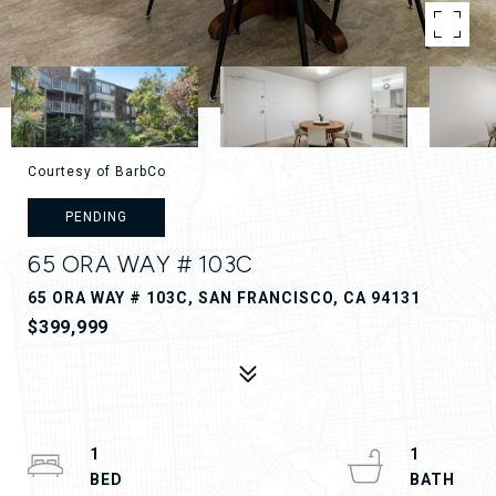
Courtesy of BarbCo
PENDING
65 ORA WAY # 103C
65 ORA WAY # 103C, SAN FRANCISCO, CA 94131
$399,999
1
1