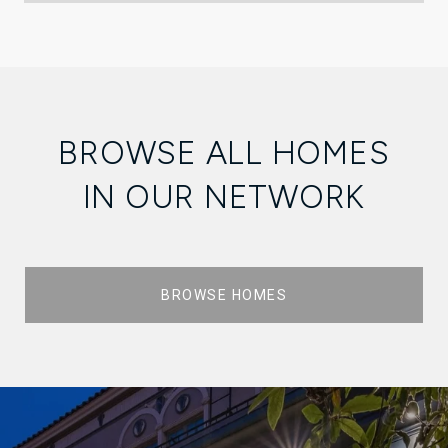
BROWSE ALL HOMES
IN OUR NETWORK
BROWSE HOMES