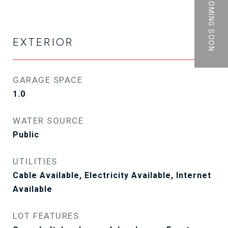
PRIVATE | COMING SOON
EXTERIOR
GARAGE SPACE
1.0
WATER SOURCE
Public
UTILITIES
Cable Available, Electricity Available, Internet
Available
LOT FEATURES