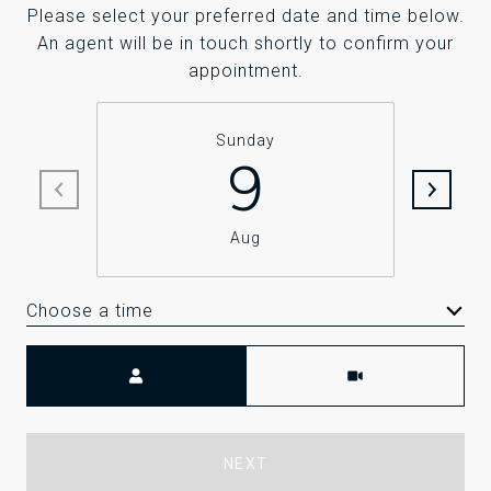
Please select your preferred date and time below.
An agent will be in touch shortly to confirm your
appointment.
Sunday
9
Aug
Choose a time
Meeting Type
NEXT