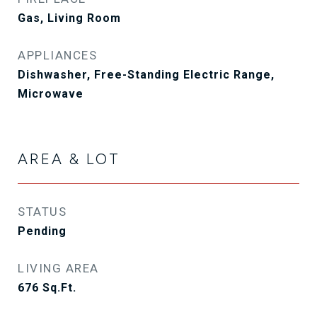
Gas, Living Room
APPLIANCES
Dishwasher, Free-Standing Electric Range,
Microwave
AREA & LOT
STATUS
Pending
LIVING AREA
676
Sq.Ft.