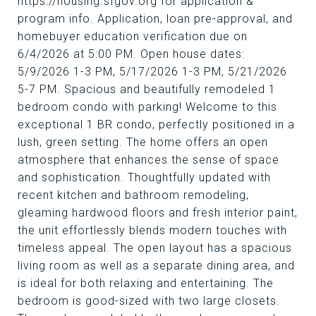
https://housing.sfgov.org for application &
program info. Application, loan pre-approval, and
homebuyer education verification due on
6/4/2026 at 5:00 PM. Open house dates:
5/9/2026 1-3 PM, 5/17/2026 1-3 PM, 5/21/2026
5-7 PM. Spacious and beautifully remodeled 1
bedroom condo with parking! Welcome to this
exceptional 1 BR condo, perfectly positioned in a
lush, green setting. The home offers an open
atmosphere that enhances the sense of space
and sophistication. Thoughtfully updated with
recent kitchen and bathroom remodeling,
gleaming hardwood floors and fresh interior paint,
the unit effortlessly blends modern touches with
timeless appeal. The open layout has a spacious
living room as well as a separate dining area, and
is ideal for both relaxing and entertaining. The
bedroom is good-sized with two large closets.