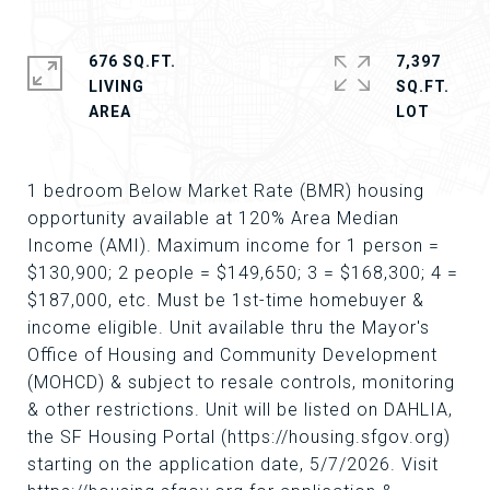
676 SQ.FT.
7,397
LIVING
SQ.FT.
1 bedroom Below Market Rate (BMR) housing
opportunity available at 120% Area Median
Income (AMI). Maximum income for 1 person =
$130,900; 2 people = $149,650; 3 = $168,300; 4 =
$187,000, etc. Must be 1st-time homebuyer &
income eligible. Unit available thru the Mayor's
Office of Housing and Community Development
(MOHCD) & subject to resale controls, monitoring
& other restrictions. Unit will be listed on DAHLIA,
the SF Housing Portal (https://housing.sfgov.org)
starting on the application date, 5/7/2026. Visit