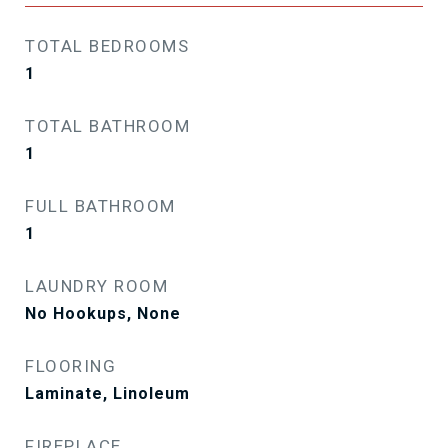
TOTAL BEDROOMS
1
TOTAL BATHROOM
1
FULL BATHROOM
1
LAUNDRY ROOM
No Hookups, None
FLOORING
Laminate, Linoleum
FIREPLACE