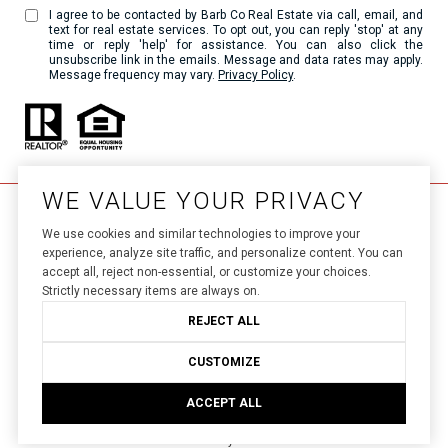
I agree to be contacted by Barb Co Real Estate via call, email, and
text for real estate services. To opt out, you can reply 'stop' at any
time or reply 'help' for assistance. You can also click the
unsubscribe link in the emails. Message and data rates may apply.
Message frequency may vary.
Privacy Policy
.
WE VALUE YOUR PRIVACY
We use cookies and similar technologies to improve your
experience, analyze site traffic, and personalize content. You can
accept all, reject non-essential, or customize your choices.
Strictly necessary items are always on.
Luxury Presence.
Real Estate Website Design by 
REJECT ALL
Privacy Policy
Copyright ©
2026
|
CUSTOMIZE
ACCEPT ALL
Your Privacy Choices