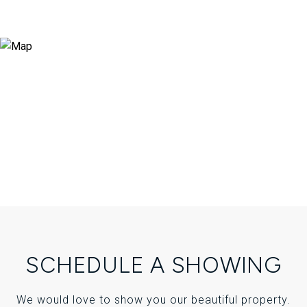
SCHEDULE A SHOWING
We would love to show you our beautiful property.