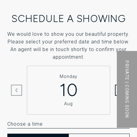
SCHEDULE A SHOWING
We would love to show you our beautiful property.
Please select your preferred date and time below.
An agent will be in touch shortly to confirm your
appointment.
PRIVATE | COMING SOON
Monday
10
Aug
Choose a time