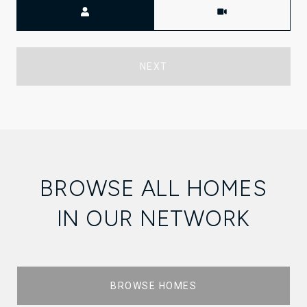
Meeting Type
NEXT
BROWSE ALL HOMES
IN OUR NETWORK
BROWSE HOMES