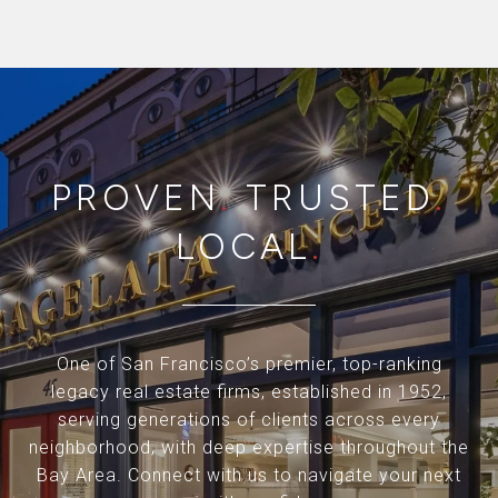
PROVEN
.
TRUSTED
.
LOCAL
.
One of San Francisco’s premier, top-ranking
legacy real estate firms, established in 1952,
serving generations of clients across every
neighborhood, with deep expertise throughout the
Bay Area. Connect with us to navigate your next