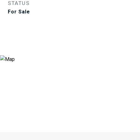
STATUS
For Sale