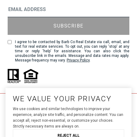
I agree to be contacted by Barb Co Real Estate via call, email, and
text for real estate services. To opt out, you can reply 'stop' at any
time or reply 'help' for assistance. You can also click the
unsubscribe link in the emails. Message and data rates may apply.
Message frequency may vary.
Privacy Policy
.
WE VALUE YOUR PRIVACY
We use cookies and similar technologies to improve your
experience, analyze site traffic, and personalize content. You can
accept all, reject non-essential, or customize your choices.
Strictly necessary items are always on.
Luxury Presence.
Real Estate Website Design by 
REJECT ALL