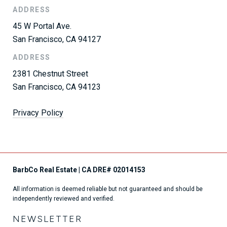
ADDRESS
45 W Portal Ave.
San Francisco, CA 94127
ADDRESS
2381 Chestnut Street
San Francisco, CA 94123
Privacy Policy
All information is deemed reliable but not guaranteed and should be
independently reviewed and verified.
NEWSLETTER