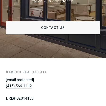
move with confidence.
CONTACT US
BARBCO REAL ESTATE
[email protected]
(415) 566-1112
DRE# 02014153