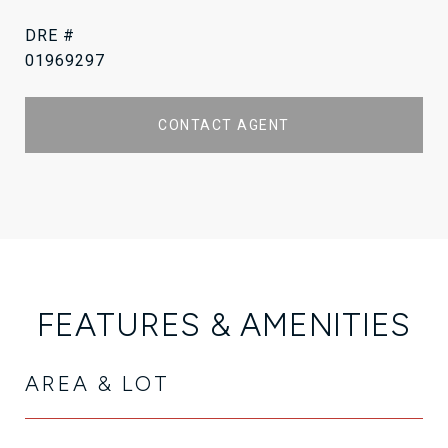
DRE #
01969297
CONTACT AGENT
FEATURES & AMENITIES
AREA & LOT