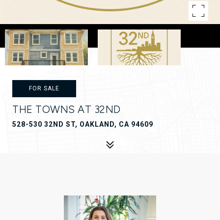
FOR SALE
THE TOWNS AT 32ND
528-530 32ND ST, OAKLAND, CA 94609