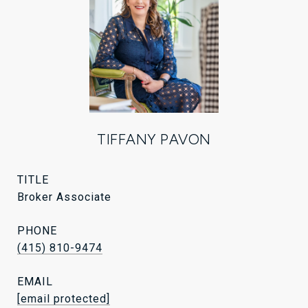
TIFFANY PAVON
TITLE
Broker Associate
PHONE
(415) 810-9474
EMAIL
[email protected]